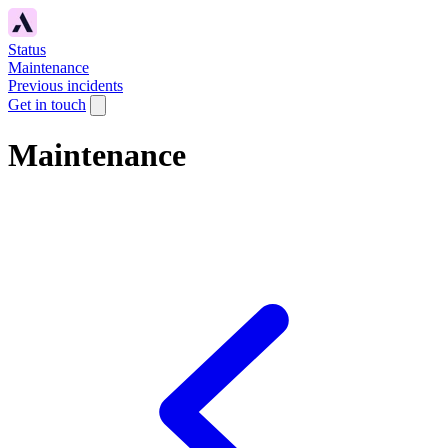
Status
Maintenance
Previous incidents
Get in touch
Maintenance