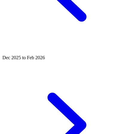
Dec 2025 to Feb 2026