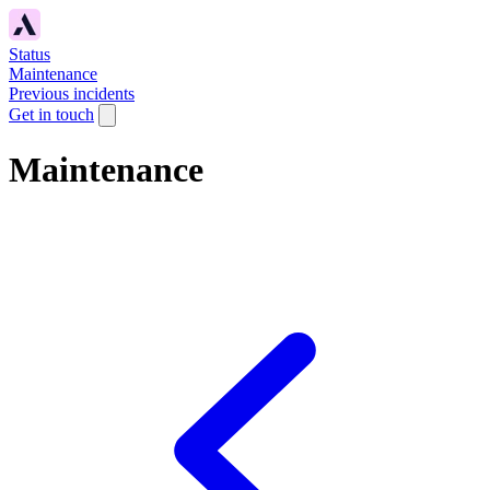
Status
Maintenance
Previous incidents
Get in touch
Maintenance