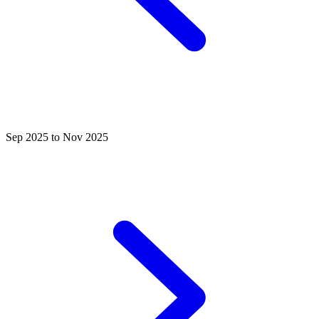
Sep 2025 to Nov 2025