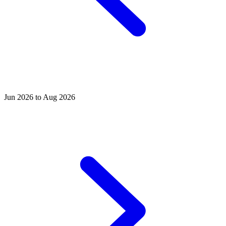
Jun 2026 to Aug 2026