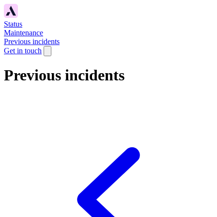
Status
Maintenance
Previous incidents
Get in touch
Previous incidents