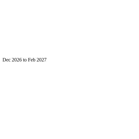
Dec 2026 to Feb 2027