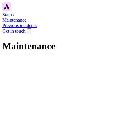
Status
Maintenance
Previous incidents
Get in touch
Maintenance