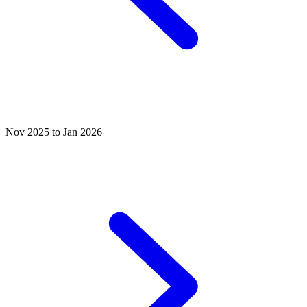
Nov 2025 to Jan 2026