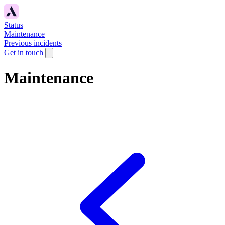
Status
Maintenance
Previous incidents
Get in touch
Maintenance