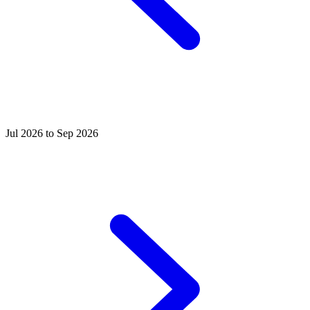
Jul 2026 to Sep 2026