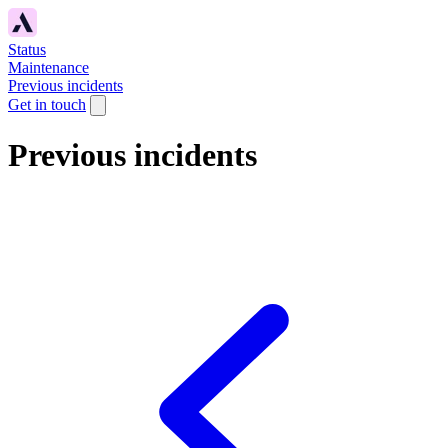
Status
Maintenance
Previous incidents
Get in touch
Previous incidents