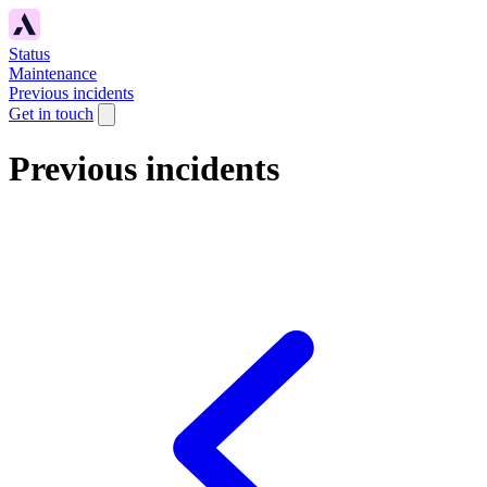
Status
Maintenance
Previous incidents
Get in touch
Previous incidents