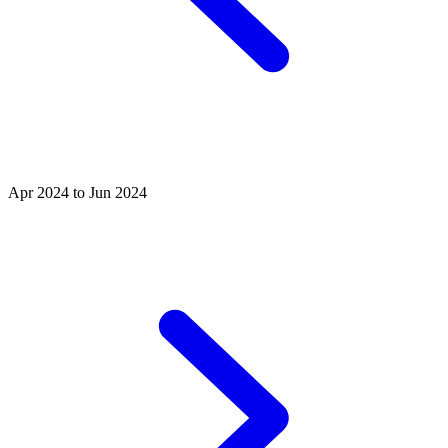
Apr 2024 to Jun 2024